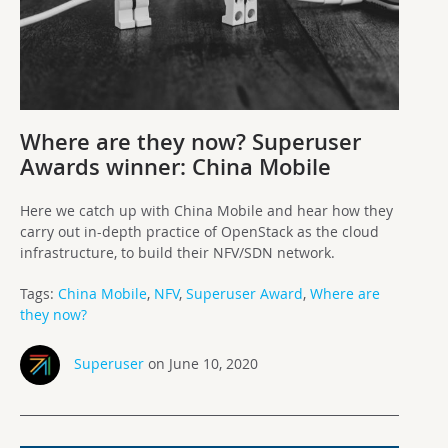
Where are they now? Superuser
Awards winner: China Mobile
Here we catch up with China Mobile and hear how they
carry out in-depth practice of OpenStack as the cloud
infrastructure, to build their NFV/SDN network.
Tags:
China Mobile
,
NFV
,
Superuser Award
,
Where are
they now?
Superuser
on June 10, 2020