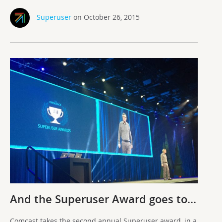
Superuser
on October 26, 2015
And the Superuser Award goes to…
Comcast takes the second annual Superuser award, in a