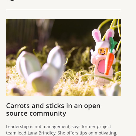
Carrots and sticks in an open
source community
Leadership is not management, says former project
team lead Lana Brindley. She offers tips on motivating,