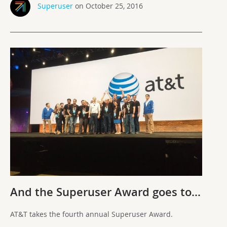
Superuser
on October 25, 2016
And the Superuser Award goes to…
AT&T takes the fourth annual Superuser Award.