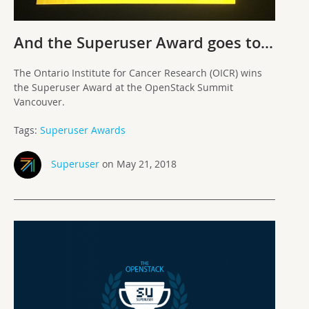
And the Superuser Award goes to…
The Ontario Institute for Cancer Research (OICR) wins
the Superuser Award at the OpenStack Summit
Vancouver.
Tags:
Superuser Awards
Superuser
on May 21, 2018