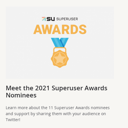
Meet the 2021 Superuser Awards
Nominees
Learn more about the 11 Superuser Awards nominees
and support by sharing them with your audience on
Twitter!