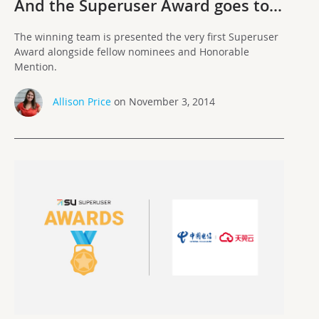
And the Superuser Award goes to…
The winning team is presented the very first Superuser
Award alongside fellow nominees and Honorable
Mention.
Allison Price
on November 3, 2014