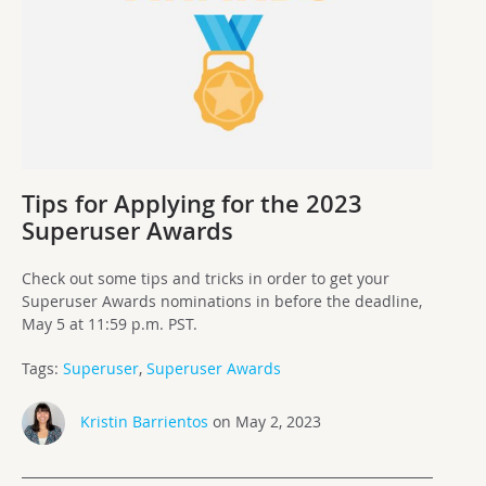
Tips for Applying for the 2023
Superuser Awards
Check out some tips and tricks in order to get your
Superuser Awards nominations in before the deadline,
May 5 at 11:59 p.m. PST.
Tags:
Superuser
,
Superuser Awards
Kristin Barrientos
on May 2, 2023