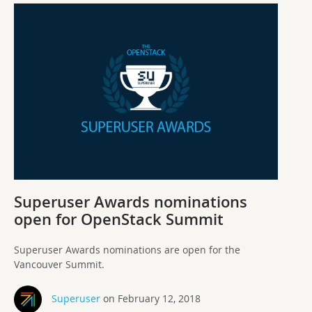
Superuser Awards nominations
open for OpenStack Summit
Superuser Awards nominations are open for the
Vancouver Summit.
Superuser
on February 12, 2018