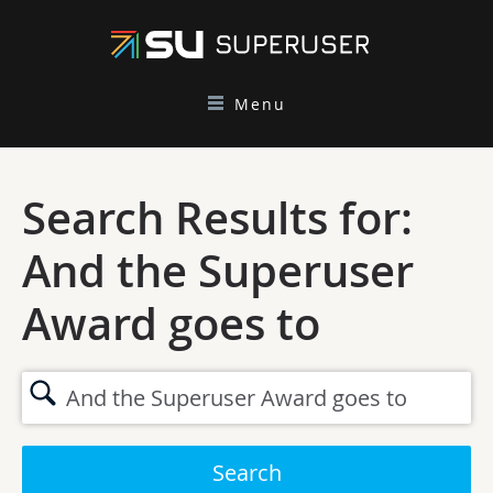
Menu
Search Results for:
And the Superuser
Award goes to