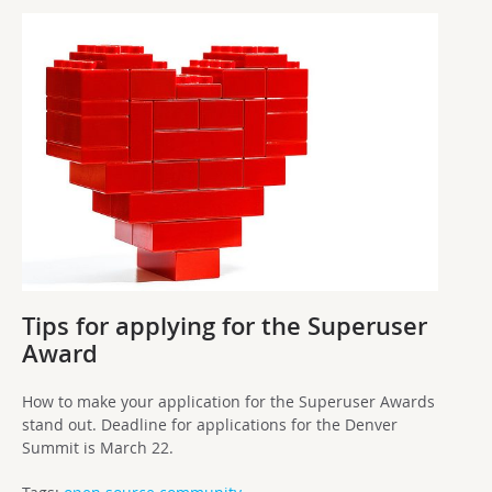
Tips for applying for the Superuser
Award
How to make your application for the Superuser Awards
stand out. Deadline for applications for the Denver
Summit is March 22.