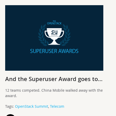
And the Superuser Award goes to…
12 teams competed. China Mobile walked away with the
award.
Tags:
OpenStack Summit
,
Telecom