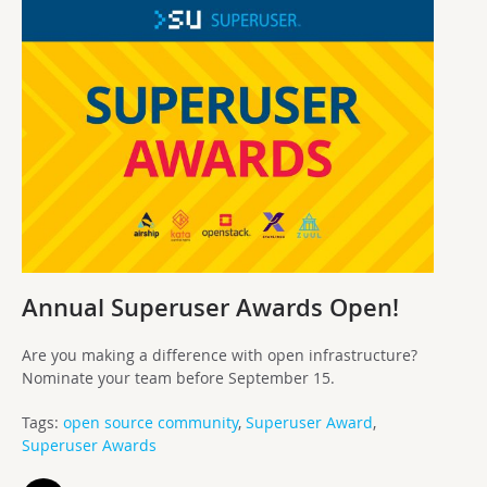
Annual Superuser Awards Open!
Are you making a difference with open infrastructure?
Nominate your team before September 15.
Tags:
open source community
,
Superuser Award
,
Superuser Awards