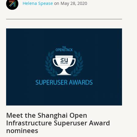
Helena Spease
on May 28, 2020
Meet the Shanghai Open
Infrastructure Superuser Award
nominees