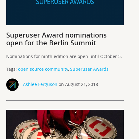
Superuser Award nominations
open for the Berlin Summit
Nominations for ninth edition are open until October 5.
Tags:
open source community
,
Superuser Awards
Ashlee Ferguson
on August 21, 2018