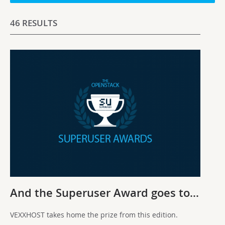
46 RESULTS
And the Superuser Award goes to…
VEXXHOST takes home the prize from this edition.