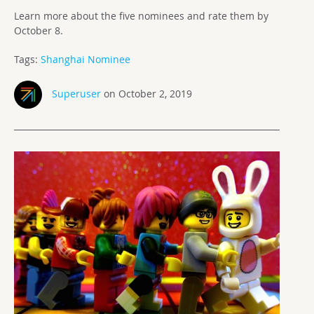
Learn more about the five nominees and rate them by
October 8.
Tags:
Shanghai Nominee
Superuser
on October 2, 2019