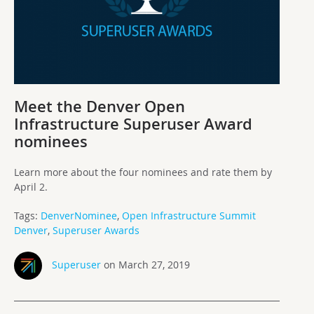
Meet the Denver Open
Infrastructure Superuser Award
nominees
Learn more about the four nominees and rate them by
April 2.
Tags:
DenverNominee
,
Open Infrastructure Summit
Denver
,
Superuser Awards
Superuser
on March 27, 2019