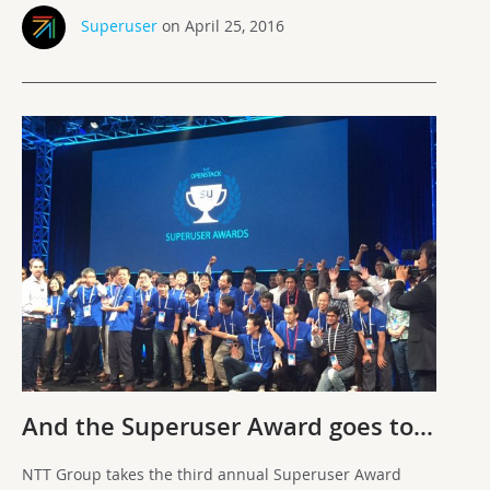
Superuser
on April 25, 2016
And the Superuser Award goes to…
NTT Group takes the third annual Superuser Award