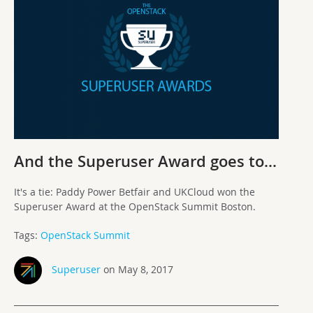
And the Superuser Award goes to…
It's a tie: Paddy Power Betfair and UKCloud won the
Superuser Award at the OpenStack Summit Boston.
Tags:
OpenStack Summit
Superuser
on May 8, 2017