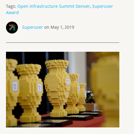
Tags:
Open Infrastructure Summit Denver
,
Superuser
Award
Superuser
on May 1, 2019