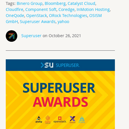
Tags:
Binero Group
,
Bloomberg
,
Catalyst Cloud
,
Cloudfire
,
Component Soft
,
Coredge
,
InMotion Hosting
,
OneQode
,
OpenStack
,
ORock Technologies
,
OSISM
GmbH
,
Superuser Awards
,
yahoo
Superuser
on October 26, 2021