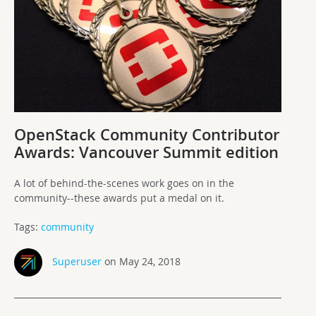
OpenStack Community Contributor
Awards: Vancouver Summit edition
A lot of behind-the-scenes work goes on in the
community--these awards put a medal on it.
Tags:
community
Superuser
on May 24, 2018