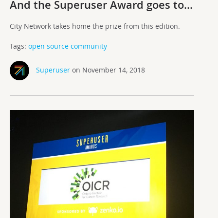
And the Superuser Award goes to…
City Network takes home the prize from this edition.
Tags:
open source community
Superuser
on November 14, 2018