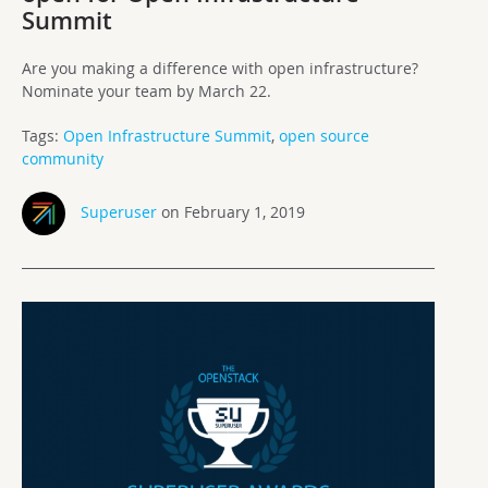
Summit
Are you making a difference with open infrastructure?
Nominate your team by March 22.
Tags:
Open Infrastructure Summit
,
open source
community
Superuser
on February 1, 2019