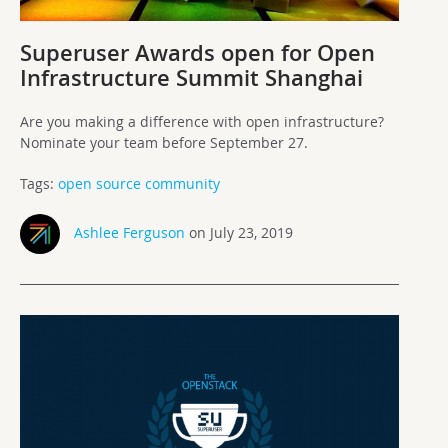
Superuser Awards open for Open
Infrastructure Summit Shanghai
Are you making a difference with open infrastructure?
Nominate your team before September 27.
Tags:
open source community
Ashlee Ferguson
on July 23, 2019