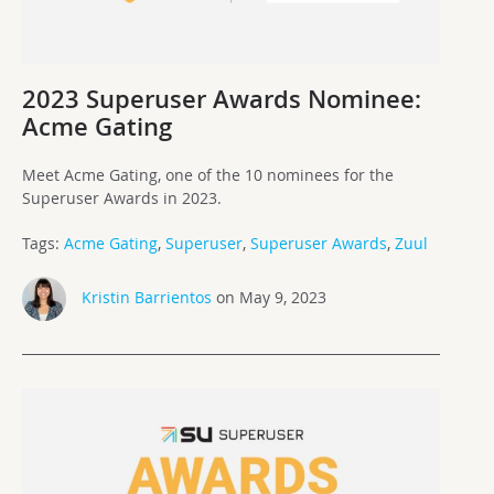
2023 Superuser Awards Nominee:
Acme Gating
Meet Acme Gating, one of the 10 nominees for the
Superuser Awards in 2023.
Tags:
Acme Gating
,
Superuser
,
Superuser Awards
,
Zuul
Kristin Barrientos
on May 9, 2023