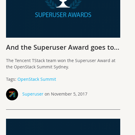
And the Superuser Award goes to…
The Tencent TStack team won the Superuser Award at
the OpenStack Summit Sydney.
Tags:
OpenStack Summit
Superuser
on November 5, 2017