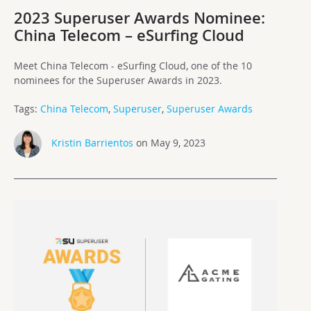
2023 Superuser Awards Nominee:
China Telecom – eSurfing Cloud
Meet China Telecom - eSurfing Cloud, one of the 10
nominees for the Superuser Awards in 2023.
Tags:
China Telecom
,
Superuser
,
Superuser Awards
Kristin Barrientos
on May 9, 2023