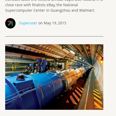
close race with finalists eBay, the National
Supercomputer Center in Guangzhou and Walmart.
Superuser
on May 19, 2015