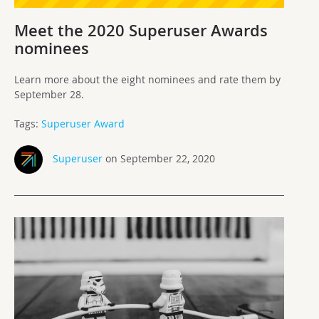
Meet the 2020 Superuser Awards
nominees
Learn more about the eight nominees and rate them by
September 28.
Tags:
Superuser Award
Superuser
on September 22, 2020