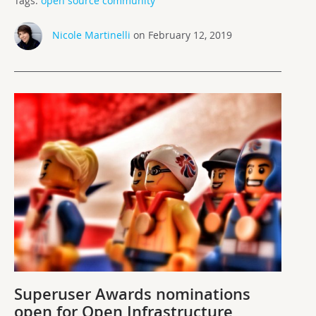
Tags:
open source community
Nicole Martinelli
on February 12, 2019
Superuser Awards nominations
open for Open Infrastructure